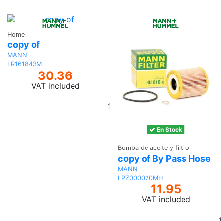
Home
copy of
MANN
LR161843M
30.36
VAT included
Add
to
basket
En Stock
Bomba de aceite y filtro
copy of By Pass Hose
MANN
LPZ000020MH
11.95
VAT included