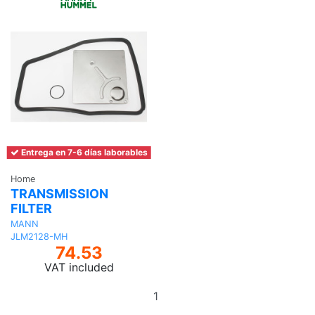
Entrega en 7-6 días laborables
Home
TRANSMISSION
FILTER
MANN
JLM2128-MH
74.53
VAT included
Add
to