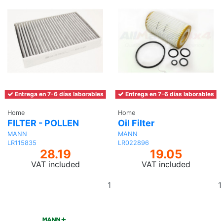
Entrega en 7-6 días laborables
Entrega en 7-6 días laborables
Home
Home
FILTER - POLLEN
Oil Filter
MANN
MANN
LR115835
LR022896
28.19
19.05
VAT included
VAT included
Add
to
basket