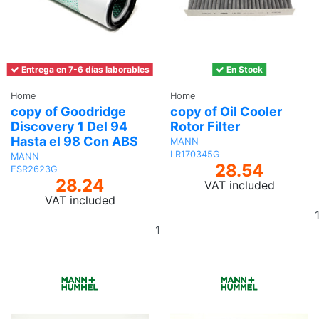
Entrega en 7-6 días laborables
En Stock
Home
Home
copy of Goodridge
copy of Oil Cooler
Discovery 1 Del 94
Rotor Filter
Hasta el 98 Con ABS
MANN
LR170345G
MANN
28.54
ESR2623G
28.24
VAT included
VAT included
Add
to
basket