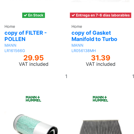
En Stock
Entrega en 7-6 días laborables
Home
Home
copy of FILTER -
copy of Gasket
POLLEN
Manifold to Turbo
MANN
MANN
LR161566G
LR056138MH
29.95
31.39
VAT included
VAT included
Add
to
basket