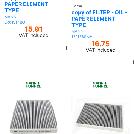
PAPER ELEMENT
Home
TYPE
copy of FILTER - OIL -
MANN
PAPER ELEMENT
LR013148G
TYPE
15.91
MANN
VAT included
1311289MH
16.75
Add
VAT included
to
basket