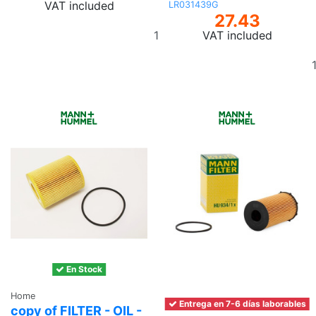
VAT included
LR031439G
27.43
Add
VAT included
to
basket
En Stock
Home
Entrega en 7-6 días laborables
copy of FILTER - OIL -