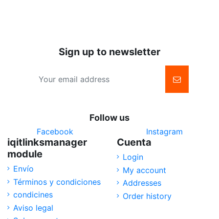
basket
Sign up to newsletter
Follow us
Facebook
Instagram
iqitlinksmanager
Cuenta
module
Login
Envío
My account
Términos y condiciones
Addresses
condicines
Order history
Aviso legal