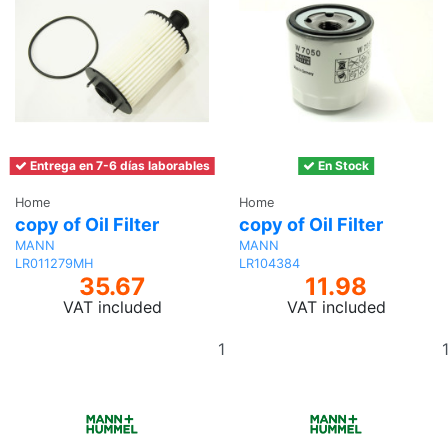
Entrega en 7-6 días laborables
En Stock
Home
Home
copy of Oil Filter
copy of Oil Filter
MANN
MANN
LR011279MH
LR104384
35.67
11.98
VAT included
VAT included
Add
to
basket