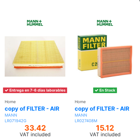
Entrega en 7-6 días laborables
En Stock
Home
Home
copy of FILTER - AIR
copy of FILTER - AIR
MANN
MANN
LR071942G
LR027408M
33.42
15.12
VAT included
VAT included