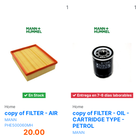
Add
to
basket
En Stock
Entrega en 7-6 días laborables
Home
Home
copy of FILTER - AIR
copy of FILTER - OIL -
CARTRIDGE TYPE -
MANN
PETROL
PHE500060MH
20.00
MANN