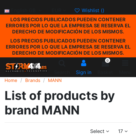
English GB
EUR
Wishlist (
)
LOS PRECIOS PUBLICADOS PUEDEN CONTENER
ERRORES POR LO QUE LA EMPRESA SE RESERVA EL
DERECHO DE MODIFICACIÓN DE LOS MISMOS.
LOS PRECIOS PUBLICADOS PUEDEN CONTENER
ERRORES POR LO QUE LA EMPRESA SE RESERVA EL
DERECHO DE MODIFICACIÓN DE LOS MISMOS.
0
Search
Sign in
Basket
Menu
Home
Brands
MANN
List of products by
brand MANN
Select
17